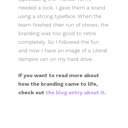
needed a look, I gave them a brand
using a strong typeface. When the
team finished their run of shows, the
branding was too good to retire
completely. So I followed the fun
and now I have an image of a Literal
Vampire van on my hard drive.
If you want to read more about
how the branding came to life,
check out
the blog entry about it
.