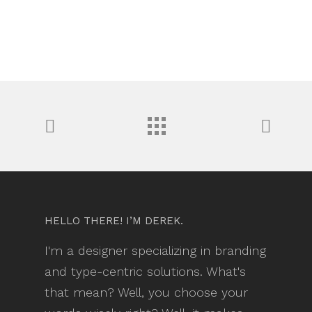
HELLO THERE! I’M DEREK.
I'm a designer specializing in branding
and type-centric solutions. What's
that mean? Well, you choose your