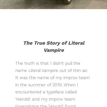
The True Story of Literal
Vampire
The truth is that I didn’t pull the
name Literal Vampire out of thin air.
It was the name of my improv team
in the summer of 2019. When I
encountered a typeface called
‘Herold’ and my improv team
(specializing the ‘Harold’ form)