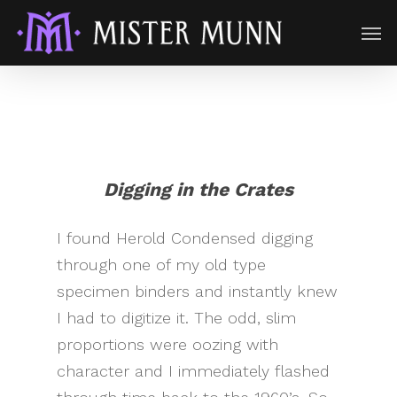
Digging in the Crates
I found Herold Condensed digging
through one of my old type
specimen binders and instantly knew
I had to digitize it. The odd, slim
proportions were oozing with
character and I immediately flashed