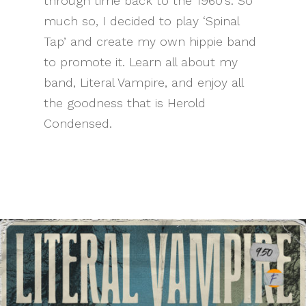
through time back to the 1960’s. So
much so, I decided to play ‘Spinal
Tap’ and create my own hippie band
to promote it. Learn all about my
band, Literal Vampire, and enjoy all
the goodness that is Herold
Condensed.