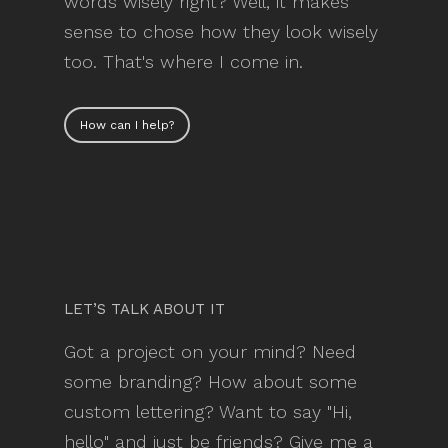
words wisely right? Well, it makes
sense to chose how they look wisely
too. That's where I come in.
How can I help?
LET’S TALK ABOUT IT
Got a project on your mind? Need
some branding? How about some
custom lettering? Want to say "Hi,
hello" and just be friends? Give me a