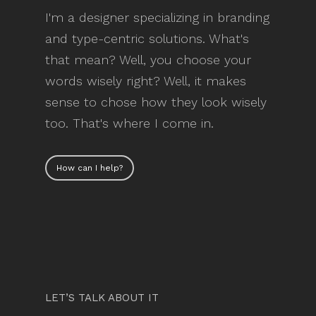
I'm a designer specializing in branding
and type-centric solutions. What's
that mean? Well, you choose your
words wisely right? Well, it makes
sense to chose how they look wisely
too. That's where I come in.
How can I help?
LET’S TALK ABOUT IT