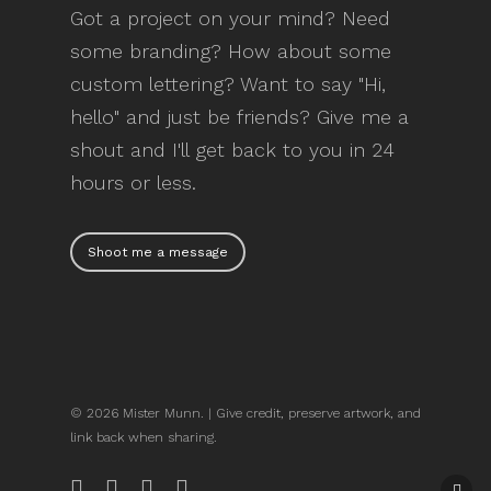
Got a project on your mind? Need
some branding? How about some
custom lettering? Want to say "Hi,
hello" and just be friends? Give me a
shout and I'll get back to you in 24
hours or less.
Shoot me a message
© 2026 Mister Munn. | Give credit, preserve artwork, and
link back when sharing.