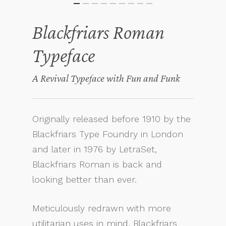
Blackfriars Roman
Typeface
A Revival Typeface with Fun and Funk
Originally released before 1910 by the
Blackfriars Type Foundry in London
and later in 1976 by LetraSet,
Blackfriars Roman is back and
looking better than ever.
Meticulously redrawn with more
utilitarian uses in mind, Blackfriars