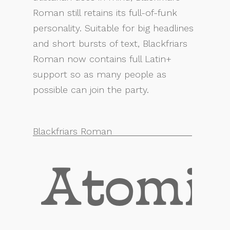
Roman still retains its full-of-funk
personality. Suitable for big headlines
and short bursts of text, Blackfriars
Roman now contains full Latin+
support so as many people as
possible can join the party.
Blackfriars Roman
Atomic 