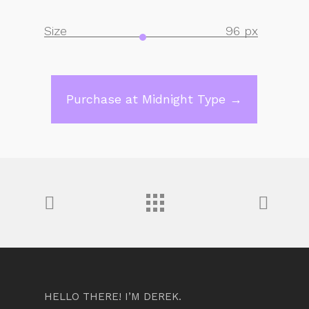
Size
96 px
Purchase at Midnight Type →
HELLO THERE! I’M DEREK.