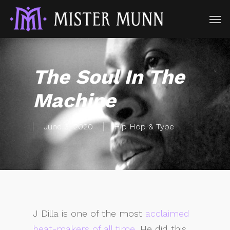
The Soul In The
Machine
June 3, 2020
Hip Hop & Type
J Dilla is one of the most
acclaimed
beat-makers of all time
. He did this