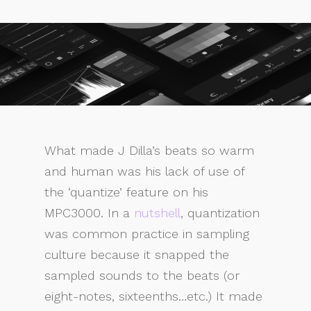
What made J Dilla’s beats so warm
and human was his lack of use of
the ‘quantize’ feature on his
MPC3000. In a
nutshell
, quantization
was common practice in sampling
culture because it snapped the
sampled sounds to the beats (or
eight-notes, sixteenths…etc.) It made