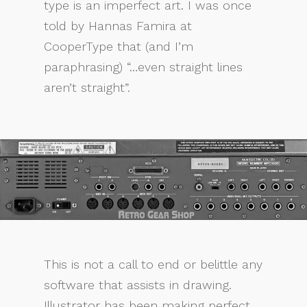
type is an imperfect art. I was once
told by Hannas Famira at
CooperType that (and I’m
paraphrasing) “…even straight lines
aren’t straight”.
This is not a call to end or belittle any
software that assists in drawing.
Illustrator has been making perfect