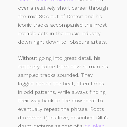
over a relatively short career through
the mid-90’s out of Detroit and his
iconic tracks accompanied the most
notable acts in the music industry
down right down to
obscure artists.
Without going into great detail, his
notoriety came from how human his
sampled tracks sounded. They
lagged behind the beat, often times
in odd patterns, while always finding
their way back to the downbeat to
eventually repeat the phrase. Roots
drummer, Questlove, described Dilla’s
drum patterns as that of a
drunken