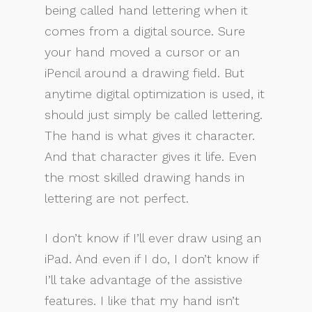
being called hand lettering when it
comes from a digital source. Sure
your hand moved a cursor or an
iPencil around a drawing field. But
anytime digital optimization is used, it
should just simply be called lettering.
The hand is what gives it character.
And that character gives it life. Even
the most skilled drawing hands in
lettering are not perfect.
I don’t know if I’ll ever draw using an
iPad. And even if I do, I don’t know if
I’ll take advantage of the assistive
features. I like that my hand isn’t