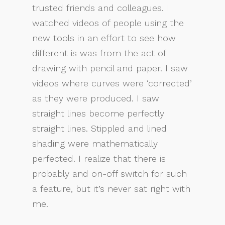
trusted friends and colleagues. I
watched videos of people using the
new tools in an effort to see how
different is was from the act of
drawing with pencil and paper. I saw
videos where curves were ‘corrected’
as they were produced. I saw
straight lines become perfectly
straight lines. Stippled and lined
shading were mathematically
perfected. I realize that there is
probably and on-off switch for such
a feature, but it’s never sat right with
me.