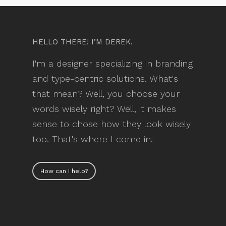
HELLO THERE! I’M DEREK.
I'm a designer specializing in branding
and type-centric solutions. What's
that mean? Well, you choose your
words wisely right? Well, it makes
sense to chose how they look wisely
too. That's where I come in.
How can I help?