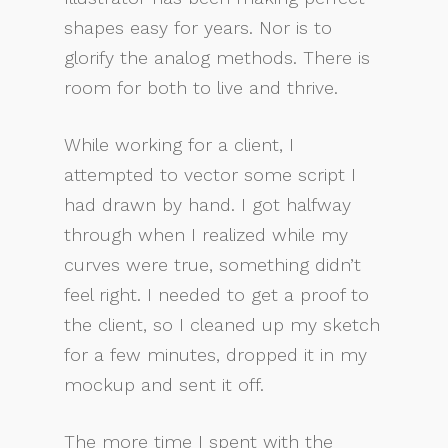
shapes easy for years. Nor is to
glorify the analog methods. There is
room for both to live and thrive.
While working for a client, I
attempted to vector some script I
had drawn by hand. I got halfway
through when I realized while my
curves were true, something didn’t
feel right. I needed to get a proof to
the client, so I cleaned up my sketch
for a few minutes, dropped it in my
mockup and sent it off.
The more time I spent with the