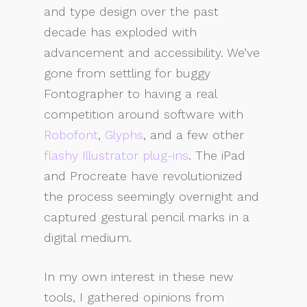
and type design over the past
decade has exploded with
advancement and accessibility. We’ve
gone from settling for buggy
Fontographer to having a real
competition around software with
Robofont
,
Glyphs
, and a few other
flashy Illustrator plug-ins
. The iPad
and Procreate have revolutionized
the process seemingly overnight and
captured gestural pencil marks in a
digital medium.
In my own interest in these new
tools, I gathered opinions from