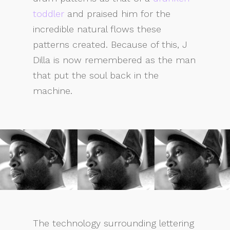
toddler
and praised him for the
incredible natural flows these
patterns created. Because of this, J
Dilla is now remembered as the man
that put the soul back in the
machine.
The technology surrounding lettering