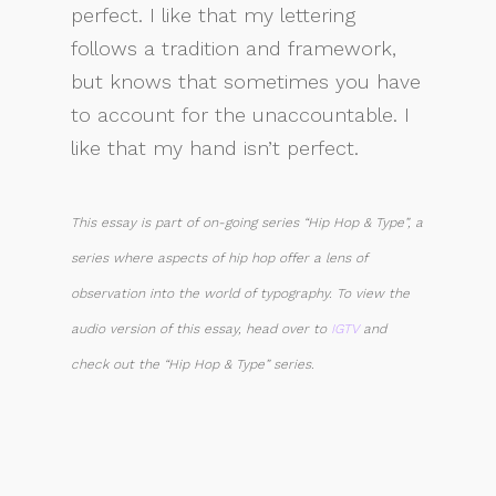
perfect. I like that my lettering
follows a tradition and framework,
but knows that sometimes you have
to account for the unaccountable. I
like that my hand isn’t perfect.
This essay is part of on-going series “Hip Hop & Type”, a
series where aspects of hip hop offer a lens of
observation into the world of typography. To view the
audio version of this essay, head over to
IGTV
and
check out the “Hip Hop & Type” series.