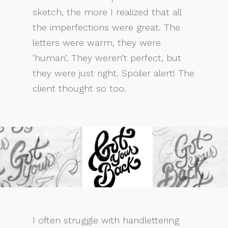
sketch, the more I realized that all
the imperfections were great. The
letters were warm, they were
‘human’. They weren’t perfect, but
they were just right. Spoiler alert! The
client thought so too.
I often struggle with handlettering