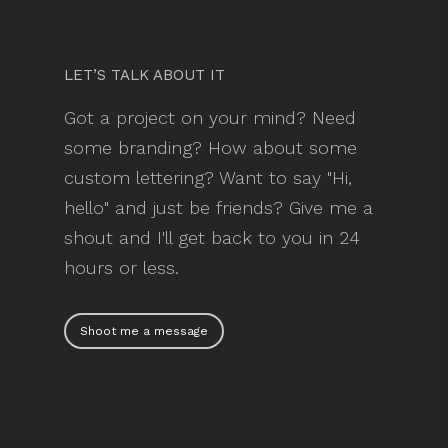
LET’S TALK ABOUT IT
Got a project on your mind? Need
some branding? How about some
custom lettering? Want to say "Hi,
hello" and just be friends? Give me a
shout and I'll get back to you in 24
hours or less.
Shoot me a message