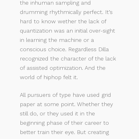
the inhuman sampling and
drumming rhythmically perfect. It’s
hard to know wether the lack of
quantization was an initial over-sight
in learning the machine or a
conscious choice. Regardless Dilla
recognized the character of the lack
of assisted optimization. And the
world of hiphop felt it.
All pursuers of type have used grid
paper at some point. Whether they
still do, or they used it in the
beginning phase of their career to
better train their eye. But creating