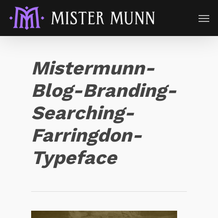
Mistermunn-
Blog-Branding-
Searching-
Farringdon-
Typeface