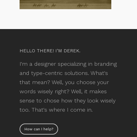
HELLO THERE! I’M DEREK.
I'm a designer specializing in branding
and type-centric solutions. What's
that mean? Well, you choose your
words wisely right? Well, it makes
sense to chose how they look wisely
too. That's where I come in.
How can I help?