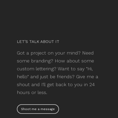
LET’S TALK ABOUT IT
Got a project on your mind? Need
some branding? How about some
custom lettering? Want to say "Hi,
hello" and just be friends? Give me a
shout and I'll get back to you in 24
hours or less.
Shoot me a message