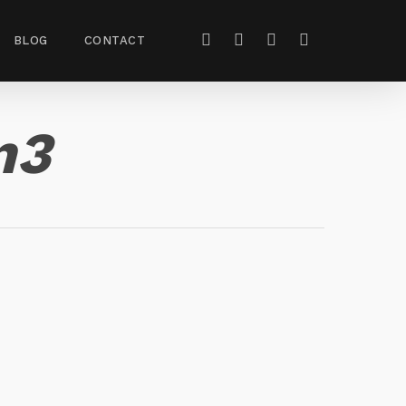
BLOG
CONTACT
n3