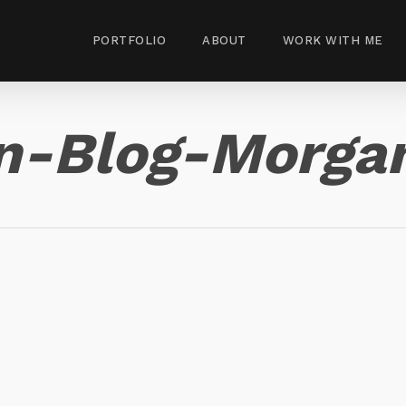
PORTFOLIO
ABOUT
WORK WITH ME
n-Blog-Morga