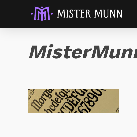
MisterMun