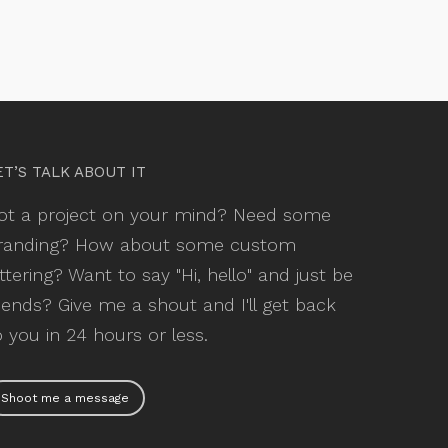
ET’S TALK ABOUT IT
ot a project on your mind? Need some
randing? How about some custom
ettering? Want to say "Hi, hello" and just be
riends? Give me a shout and I'll get back
o you in 24 hours or less.
Shoot me a message