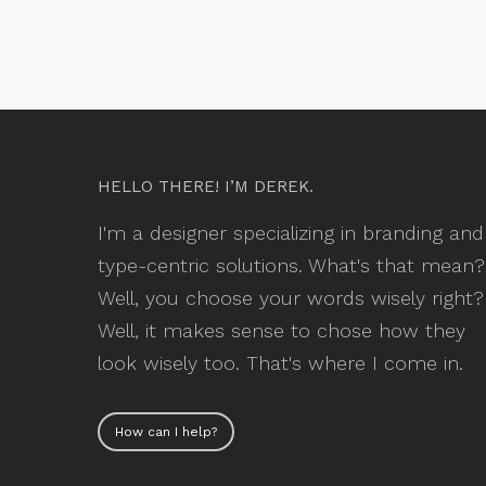
HELLO THERE! I’M DEREK.
I'm a designer specializing in branding and
type-centric solutions. What's that mean?
Well, you choose your words wisely right?
Well, it makes sense to chose how they
look wisely too. That's where I come in.
How can I help?