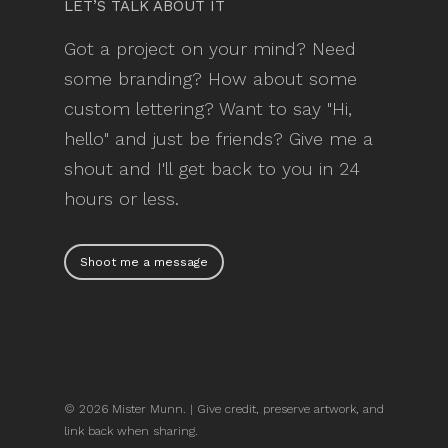
LET’S TALK ABOUT IT
Got a project on your mind? Need
some branding? How about some
custom lettering? Want to say "Hi,
hello" and just be friends? Give me a
shout and I'll get back to you in 24
hours or less.
Shoot me a message
© 2026 Mister Munn. | Give credit, preserve artwork, and
link back when sharing.