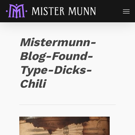
Mistermunn-
Blog-Found-
Type-Dicks-
Chili