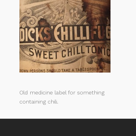
Old medicine label for something
containing chili.