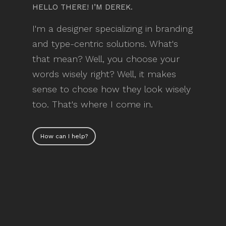
HELLO THERE! I’M DEREK.
I'm a designer specializing in branding
and type-centric solutions. What's
that mean? Well, you choose your
words wisely right? Well, it makes
sense to chose how they look wisely
too. That's where I come in.
How can I help?