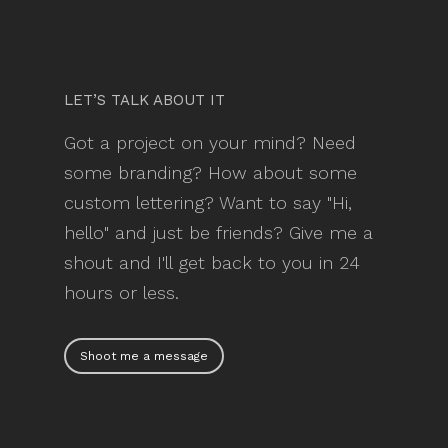
LET’S TALK ABOUT IT
Got a project on your mind? Need
some branding? How about some
custom lettering? Want to say "Hi,
hello" and just be friends? Give me a
shout and I'll get back to you in 24
hours or less.
Shoot me a message