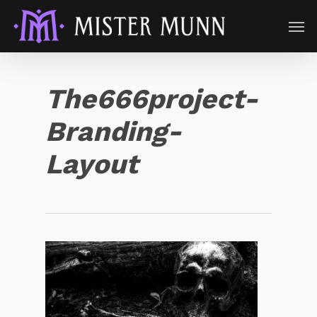
The666project-
Branding-
Layout