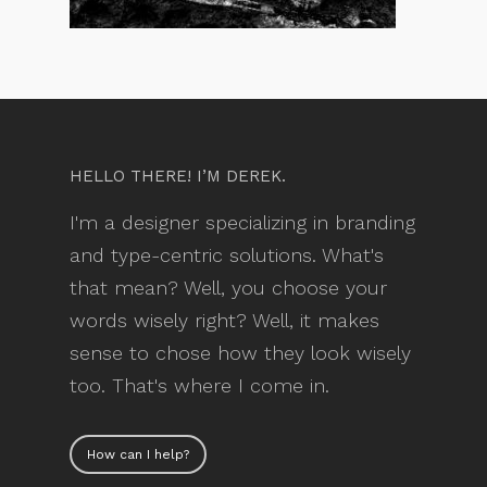
HELLO THERE! I’M DEREK.
I'm a designer specializing in branding
and type-centric solutions. What's
that mean? Well, you choose your
words wisely right? Well, it makes
sense to chose how they look wisely
too. That's where I come in.
How can I help?