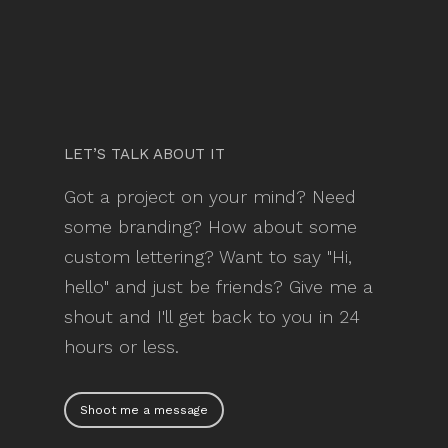
LET’S TALK ABOUT IT
Got a project on your mind? Need
some branding? How about some
custom lettering? Want to say "Hi,
hello" and just be friends? Give me a
shout and I'll get back to you in 24
hours or less.
Shoot me a message