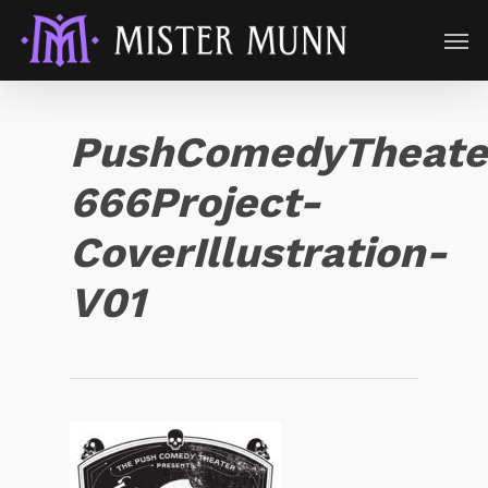
PushComedyTheate
666Project-
CoverIllustration-
V01