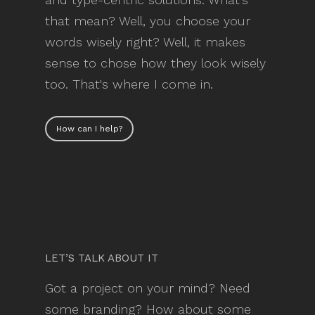
that mean? Well, you choose your
words wisely right? Well, it makes
sense to chose how they look wisely
too. That's where I come in.
How can I help?
LET’S TALK ABOUT IT
Got a project on your mind? Need
some branding? How about some