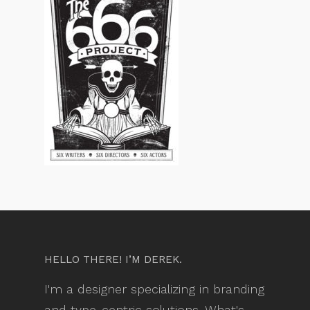
HELLO THERE! I’M DEREK.
I'm a designer specializing in branding
and type-centric solutions. What's