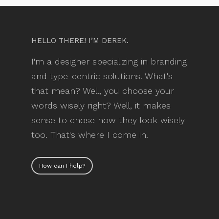
HELLO THERE! I’M DEREK.
I'm a designer specializing in branding
and type-centric solutions. What's
that mean? Well, you choose your
words wisely right? Well, it makes
sense to chose how they look wisely
too. That's where I come in.
How can I help?