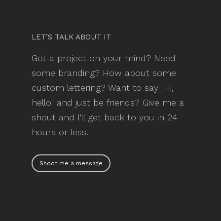
LET’S TALK ABOUT IT
Got a project on your mind? Need
some branding? How about some
custom lettering? Want to say "Hi,
hello" and just be friends? Give me a
shout and I'll get back to you in 24
hours or less.
Shoot me a message