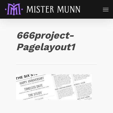
666project-
Pagelayout1