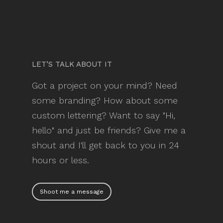
LET’S TALK ABOUT IT
Got a project on your mind? Need
some branding? How about some
custom lettering? Want to say "Hi,
hello" and just be friends? Give me a
shout and I'll get back to you in 24
hours or less.
Shoot me a message