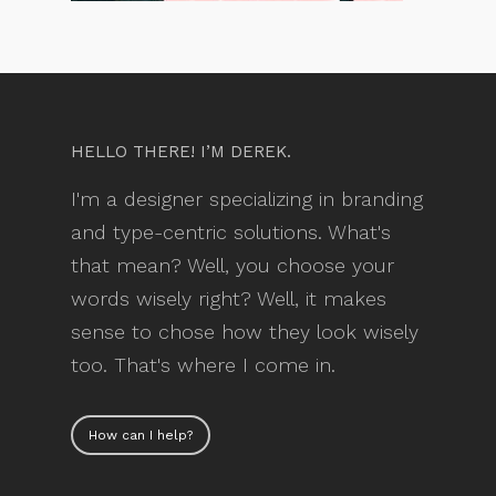
HELLO THERE! I’M DEREK.
I'm a designer specializing in branding
and type-centric solutions. What's
that mean? Well, you choose your
words wisely right? Well, it makes
sense to chose how they look wisely
too. That's where I come in.
How can I help?