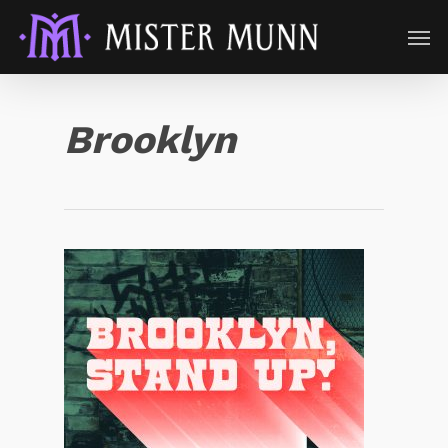
Brooklyn