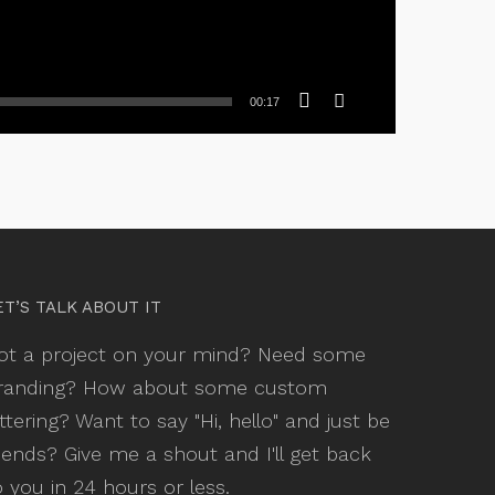
00:17
ET’S TALK ABOUT IT
ot a project on your mind? Need some
randing? How about some custom
ettering? Want to say "Hi, hello" and just be
riends? Give me a shout and I'll get back
o you in 24 hours or less.