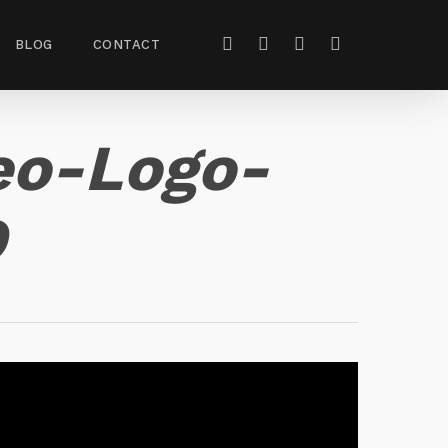
BLOG
CONTACT
eo-Logo-
D