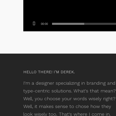
00:00
HELLO THERE! I’M DEREK.
I'm a designer specializing in branding and
type-centric solutions. What's that mean?
Well, you choose your words wisely right?
Well, it makes sense to chose how they
look wisely too. That's where I come in.