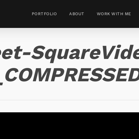
PORTFOLIO
ABOUT
WORK WITH ME
eet-SquareVid
0_COMPRESSE