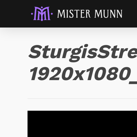
SturgisStr
1920x108
Video
Player