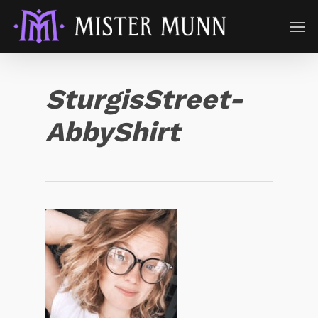
SturgisStreet-
AbbyShirt