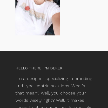
HELLO THERE! I’M DEREK.
I'm a designer specializing in branding
and type-centric solutions. What's
that mean? Well, you choose your
words wisely right? Well, it makes
sense to chose how they look wisely