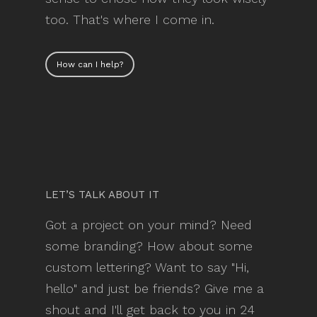
too. That's where I come in.
How can I help?
LET’S TALK ABOUT IT
Got a project on your mind? Need
some branding? How about some
custom lettering? Want to say "Hi,
hello" and just be friends? Give me a
shout and I'll get back to you in 24