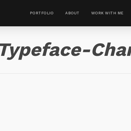
PORTFOLIO
ABOUT
WORK WITH ME
Typeface-Cha