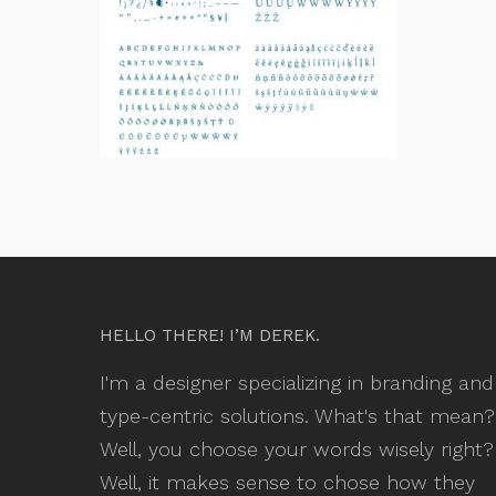
HELLO THERE! I’M DEREK.
I'm a designer specializing in branding and
type-centric solutions. What's that mean?
Well, you choose your words wisely right?
Well, it makes sense to chose how they