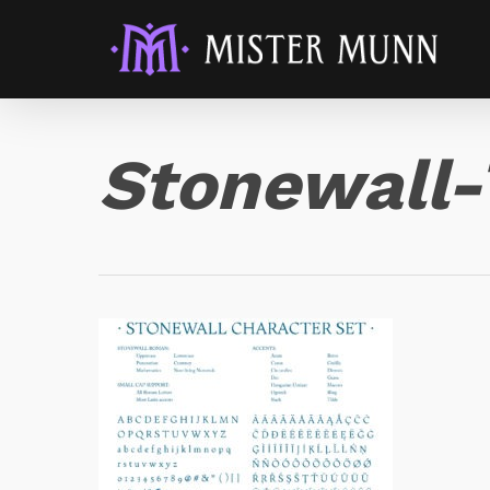
Stonewall-