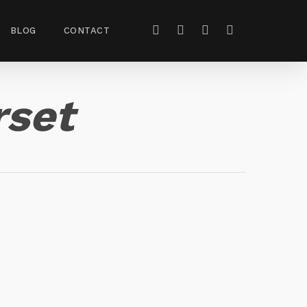
BLOG
CONTACT
rset