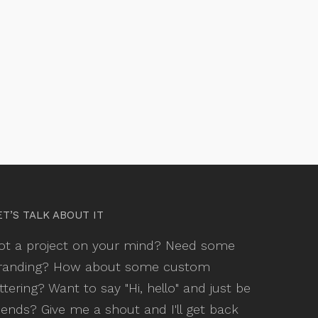
ET’S TALK ABOUT IT
ot a project on your mind? Need some
randing? How about some custom
ettering? Want to say "Hi, hello" and just be
riends? Give me a shout and I'll get back