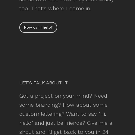
too. That's where I come in.
How can I help?
LET’S TALK ABOUT IT
Got a project on your mind? Need
some branding? How about some
custom lettering? Want to say "Hi,
hello" and just be friends? Give me a
shout and I'll get back to you in 24