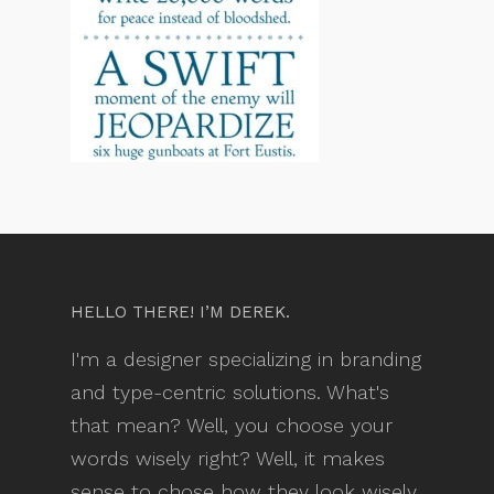
HELLO THERE! I’M DEREK.
I'm a designer specializing in branding
and type-centric solutions. What's
that mean? Well, you choose your
words wisely right? Well, it makes
sense to chose how they look wisely