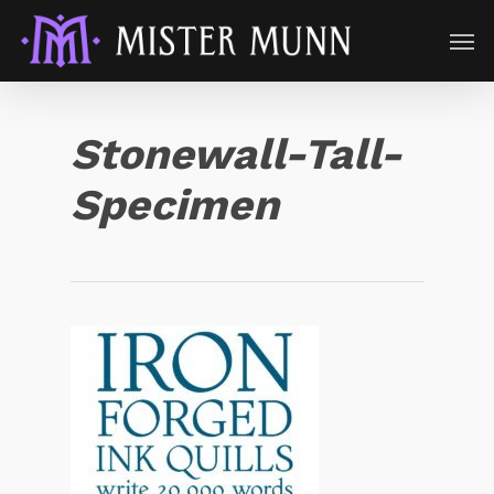
Stonewall-Tall-
Specimen