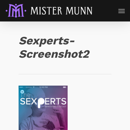
Sexperts-
Screenshot2