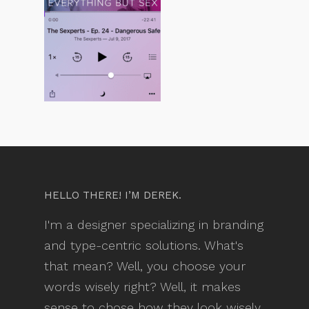
HELLO THERE! I’M DEREK.
I'm a designer specializing in branding
and type-centric solutions. What's
that mean? Well, you choose your
words wisely right? Well, it makes
sense to chose how they look wisely