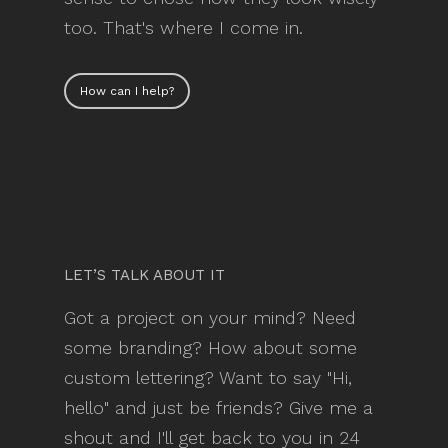
too. That's where I come in.
How can I help?
LET’S TALK ABOUT IT
Got a project on your mind? Need
some branding? How about some
custom lettering? Want to say "Hi,
hello" and just be friends? Give me a
shout and I'll get back to you in 24