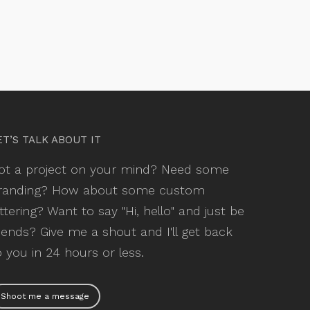
ET’S TALK ABOUT IT
ot a project on your mind? Need some
randing? How about some custom
ettering? Want to say "Hi, hello" and just be
riends? Give me a shout and I'll get back
o you in 24 hours or less.
Shoot me a message