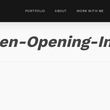
PORTFOLIO
ABOUT
WORK WITH ME
hen-Opening-I