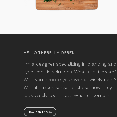
HELLO THERE! I’M DEREK.
I'm a designer specializing in branding and
type-centric solutions. What's that mean?
Well, you choose your words wisely right?
Well, it makes sense to chose how they
look wisely too. That's where I come in.
How can I help?