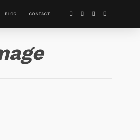
BLOG
CONTACT
mage