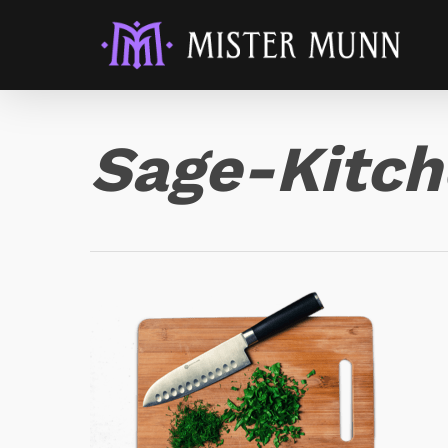
Sage-Kitc