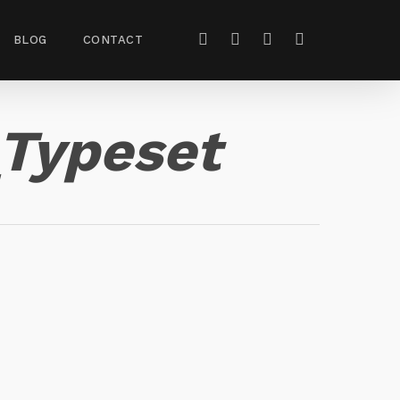
BLOG
CONTACT
Typeset