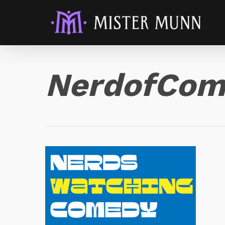
NerdofCom