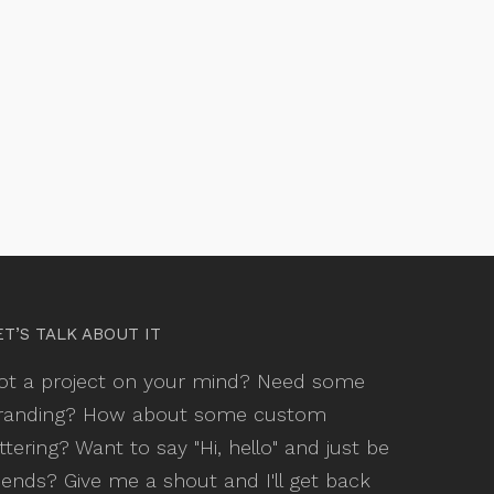
ET’S TALK ABOUT IT
ot a project on your mind? Need some
randing? How about some custom
ettering? Want to say "Hi, hello" and just be
riends? Give me a shout and I'll get back