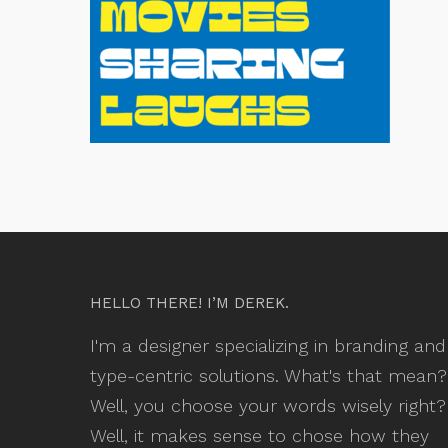
HELLO THERE! I’M DEREK.
I'm a designer specializing in branding and
type-centric solutions. What's that mean?
Well, you choose your words wisely right?
Well, it makes sense to chose how they