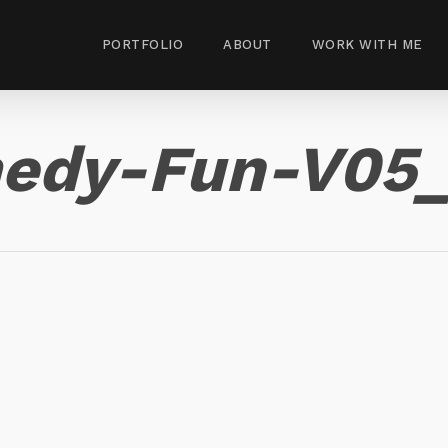
PORTFOLIO
ABOUT
WORK WITH ME
edy-Fun-V05_