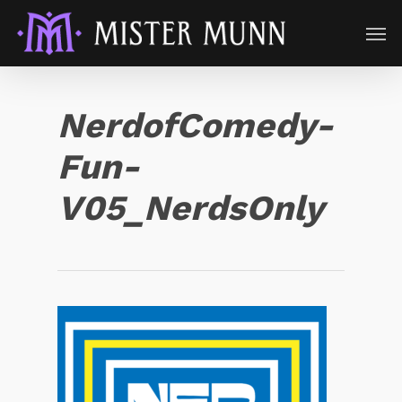
NerdofComedy-
Fun-
V05_NerdsOnly