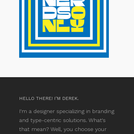
HELLO THERE! I’M DEREK.
I'm a designer specializing in branding
and type-centric solutions. What's
that mean? Well, you choose your