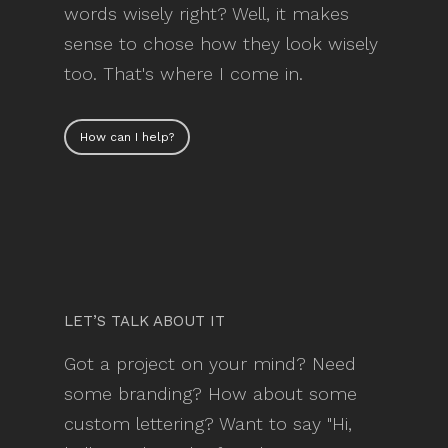
words wisely right? Well, it makes
sense to chose how they look wisely
too. That's where I come in.
How can I help?
LET’S TALK ABOUT IT
Got a project on your mind? Need
some branding? How about some
custom lettering? Want to say "Hi,