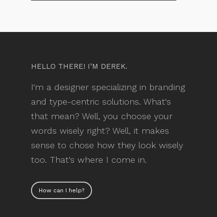
HELLO THERE! I’M DEREK.
I'm a designer specializing in branding
and type-centric solutions. What's
that mean? Well, you choose your
words wisely right? Well, it makes
sense to chose how they look wisely
too. That's where I come in.
How can I help?