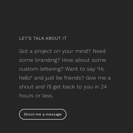
LET’S TALK ABOUT IT
Got a project on your mind? Need
some branding? How about some
custom lettering? Want to say "Hi,
hello" and just be friends? Give me a
shout and I'll get back to you in 24
hours or less.
Shoot me a message