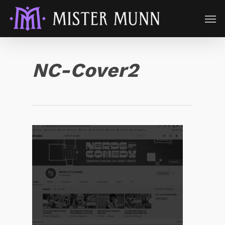
NC-Cover2