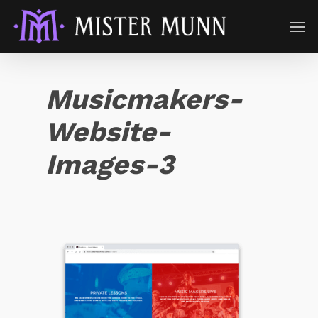
Musicmakers-
Website-
Images-3