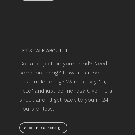
LET’S TALK ABOUT IT
Got a project on your mind? Need
some branding? How about some
custom lettering? Want to say "Hi,
hello" and just be friends? Give me a
shout and I'll get back to you in 24
hours or less.
Shoot me a message