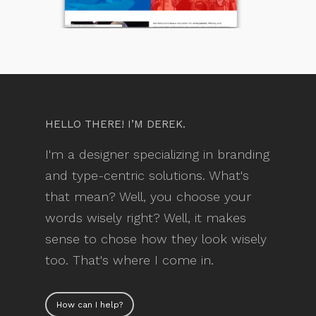
HELLO THERE! I’M DEREK.
I'm a designer specializing in branding
and type-centric solutions. What's
that mean? Well, you choose your
words wisely right? Well, it makes
sense to chose how they look wisely
too. That's where I come in.
How can I help?