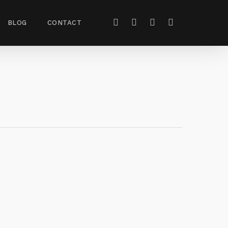
BLOG
CONTACT