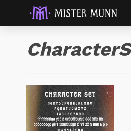
CharacterS