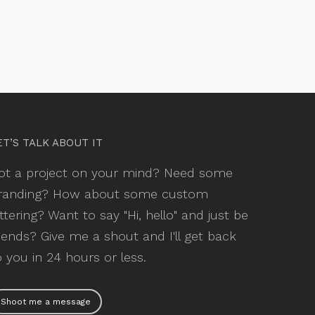
ET’S TALK ABOUT IT
ot a project on your mind? Need some
randing? How about some custom
ettering? Want to say "Hi, hello" and just be
riends? Give me a shout and I'll get back
o you in 24 hours or less.
Shoot me a message