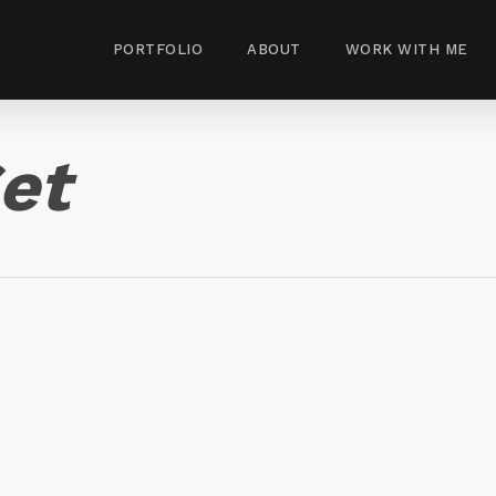
PORTFOLIO
ABOUT
WORK WITH ME
et