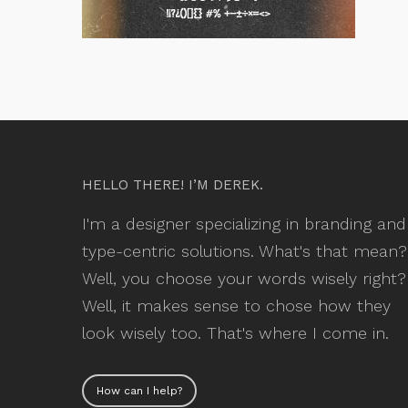
HELLO THERE! I’M DEREK.
I'm a designer specializing in branding and
type-centric solutions. What's that mean?
Well, you choose your words wisely right?
Well, it makes sense to chose how they
look wisely too. That's where I come in.
How can I help?