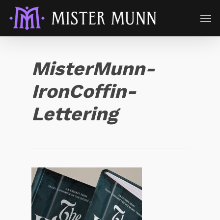
MisterMunn-
IronCoffin-
Lettering