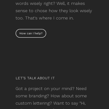
words wisely right? Well, it makes
sense to chose how they look wisely
too. That's where I come in.
How can I help?
LET’S TALK ABOUT IT
Got a project on your mind? Need
some branding? How about some
custom lettering? Want to say "Hi,