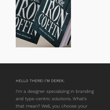
HELLO THERE! I’M DEREK.
I'm a designer specializing in branding
and type-centric solutions. What's
that mean? Well, you choose your