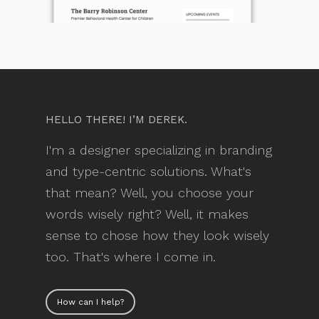
HELLO THERE! I’M DEREK.
I'm a designer specializing in branding
and type-centric solutions. What's
that mean? Well, you choose your
words wisely right? Well, it makes
sense to chose how they look wisely
too. That's where I come in.
How can I help?