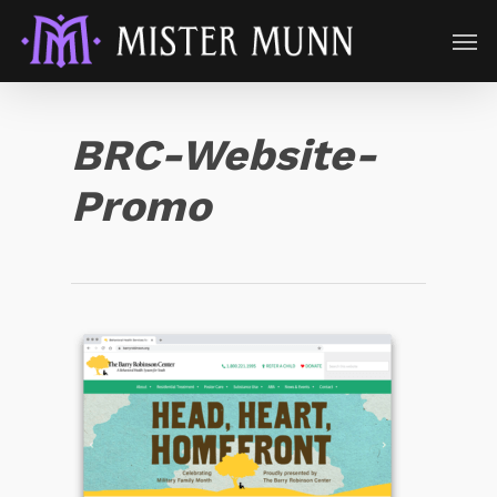
BRC-Website-
Promo