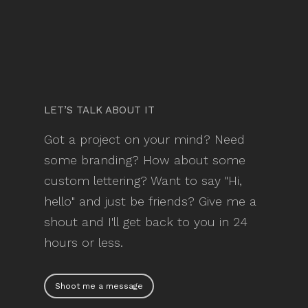
LET’S TALK ABOUT IT
Got a project on your mind? Need
some branding? How about some
custom lettering? Want to say "Hi,
hello" and just be friends? Give me a
shout and I'll get back to you in 24
hours or less.
Shoot me a message