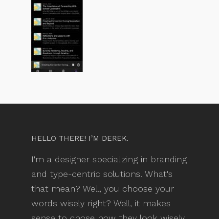
HELLO THERE! I’M DEREK.
I'm a designer specializing in branding
and type-centric solutions. What's
that mean? Well, you choose your
words wisely right? Well, it makes
sense to chose how they look wisely