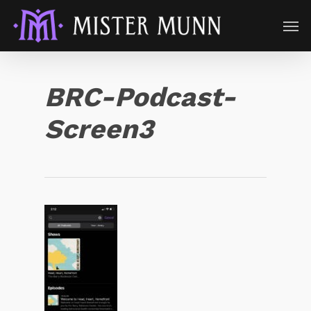
BRC-Podcast-
Screen3