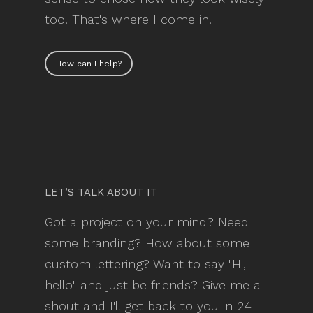
too. That's where I come in.
How can I help?
LET’S TALK ABOUT IT
Got a project on your mind? Need
some branding? How about some
custom lettering? Want to say "Hi,
hello" and just be friends? Give me a
shout and I'll get back to you in 24