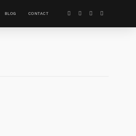
BLOG
CONTACT