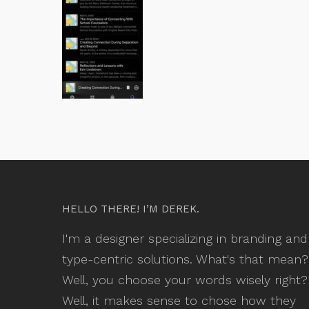
HELLO THERE! I’M DEREK.
I'm a designer specializing in branding and
type-centric solutions. What's that mean?
Well, you choose your words wisely right?
Well, it makes sense to chose how they