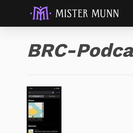
BRC-Podca