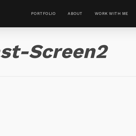
PORTFOLIO
ABOUT
WORK WITH ME
st-Screen2