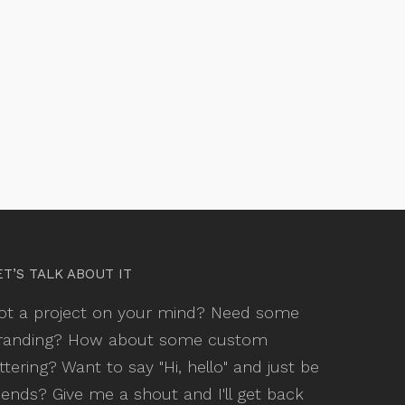
ET’S TALK ABOUT IT
ot a project on your mind? Need some
randing? How about some custom
ettering? Want to say "Hi, hello" and just be
riends? Give me a shout and I'll get back