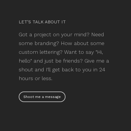
LET’S TALK ABOUT IT
Got a project on your mind? Need
some branding? How about some
custom lettering? Want to say "Hi,
hello" and just be friends? Give me a
shout and I'll get back to you in 24
hours or less.
Shoot me a message