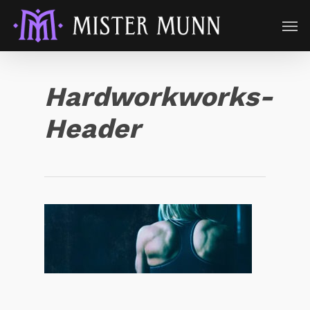
Hardworkworks-
Header