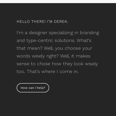
HELLO THERE! I’M DEREK.
I'm a designer specializing in branding
and type-centric solutions. What's
that mean? Well, you choose your
words wisely right? Well, it makes
sense to chose how they look wisely
too. That's where I come in.
How can I help?