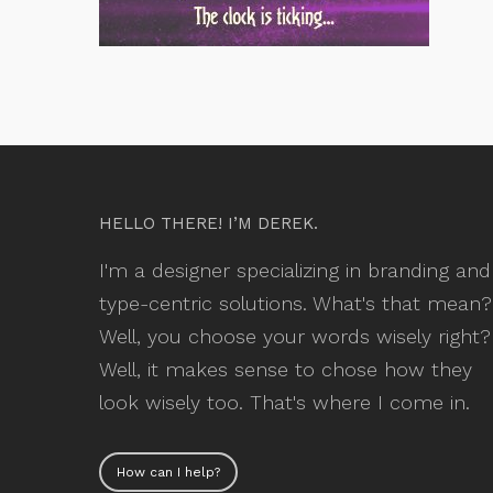
HELLO THERE! I’M DEREK.
I'm a designer specializing in branding and
type-centric solutions. What's that mean?
Well, you choose your words wisely right?
Well, it makes sense to chose how they
look wisely too. That's where I come in.
How can I help?