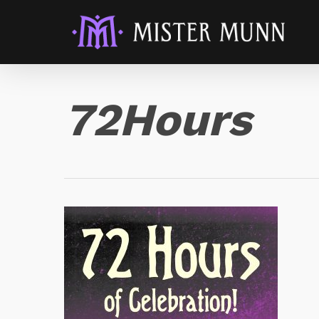
72Hours