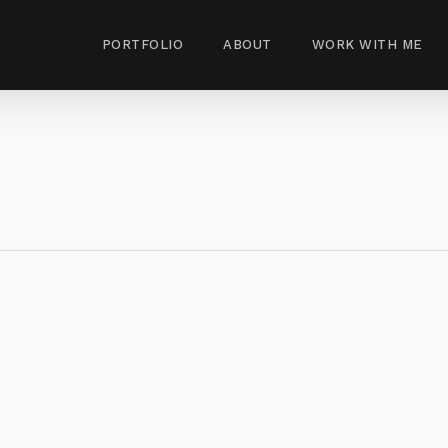
PORTFOLIO
ABOUT
WORK WITH ME