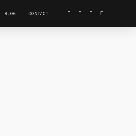
BLOG
CONTACT