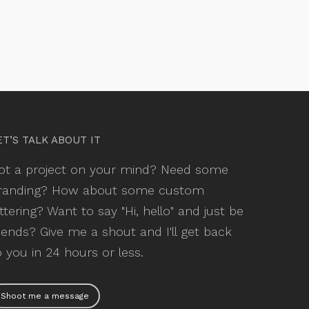
ET’S TALK ABOUT IT
ot a project on your mind? Need some
randing? How about some custom
ettering? Want to say "Hi, hello" and just be
riends? Give me a shout and I'll get back
o you in 24 hours or less.
Shoot me a message