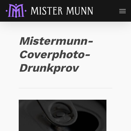
Mistermunn-
Coverphoto-
Drunkprov