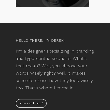
HELLO THERE! I’M DEREK.
I'm a designer specializing in branding
and type-centric solutions. What's
that mean? Well, you choose your
words wisely right? Well, it makes
sense to chose how they look wisely
too. That's where I come in.
How can I help?