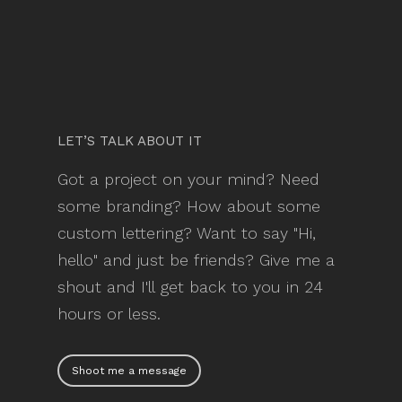
LET’S TALK ABOUT IT
Got a project on your mind? Need
some branding? How about some
custom lettering? Want to say "Hi,
hello" and just be friends? Give me a
shout and I'll get back to you in 24
hours or less.
Shoot me a message