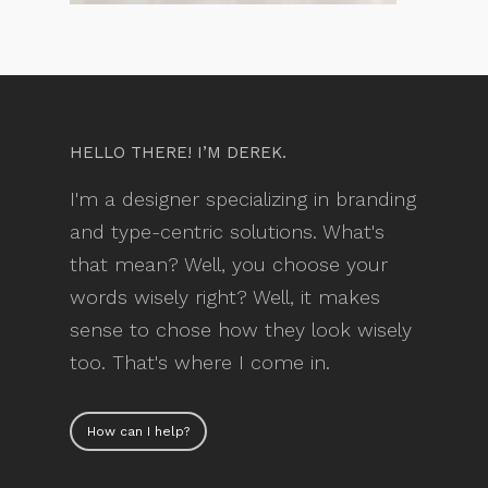
HELLO THERE! I’M DEREK.
I'm a designer specializing in branding
and type-centric solutions. What's
that mean? Well, you choose your
words wisely right? Well, it makes
sense to chose how they look wisely
too. That's where I come in.
How can I help?