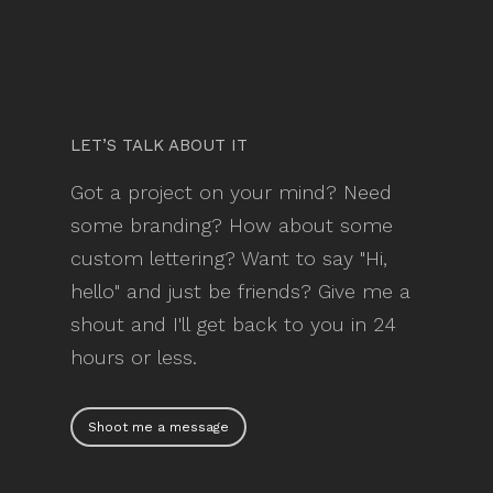
LET’S TALK ABOUT IT
Got a project on your mind? Need
some branding? How about some
custom lettering? Want to say "Hi,
hello" and just be friends? Give me a
shout and I'll get back to you in 24
hours or less.
Shoot me a message