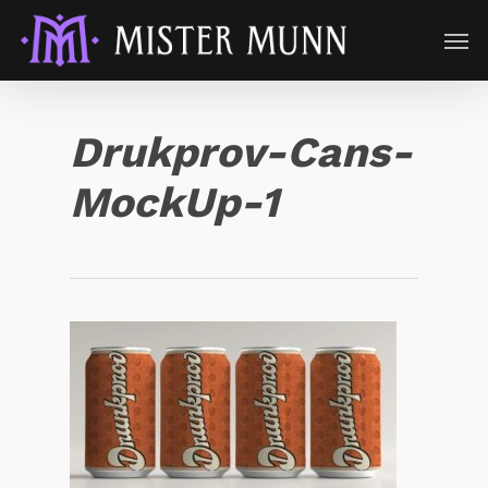
Drukprov-Cans-
MockUp-1