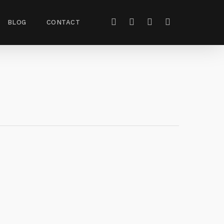
BLOG
CONTACT