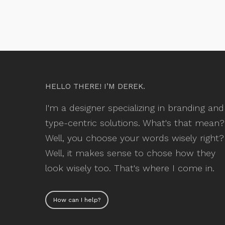
HELLO THERE! I’M DEREK.
I'm a designer specializing in branding and
type-centric solutions. What's that mean?
Well, you choose your words wisely right?
Well, it makes sense to chose how they
look wisely too. That's where I come in.
How can I help?