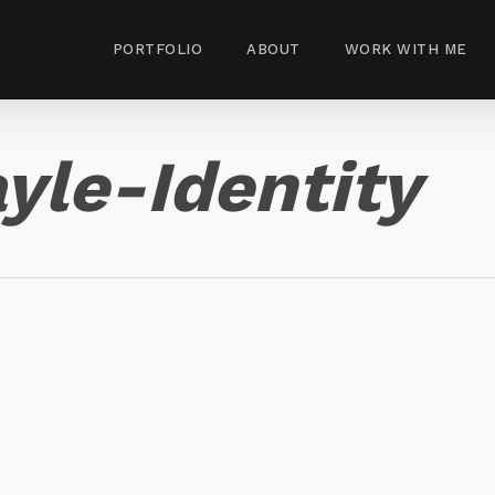
PORTFOLIO
ABOUT
WORK WITH ME
yle-Identity