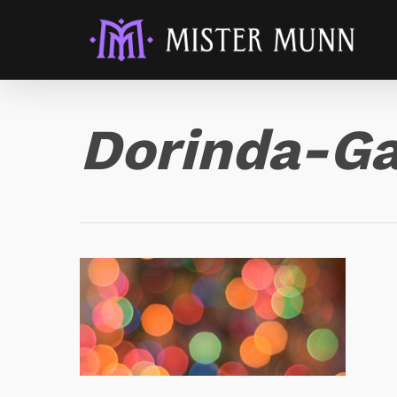
Dorinda-Ga