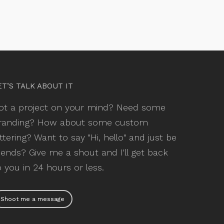
ET’S TALK ABOUT IT
ot a project on your mind? Need some
randing? How about some custom
ettering? Want to say "Hi, hello" and just be
riends? Give me a shout and I'll get back
o you in 24 hours or less.
Shoot me a message