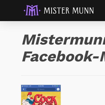
Mistermun
Facebook-