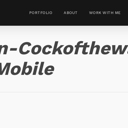
PORTFOLIO
ABOUT
WORK WITH ME
n-Cockofthew
Mobile