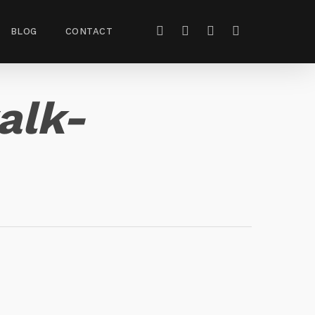
BLOG
CONTACT
alk-