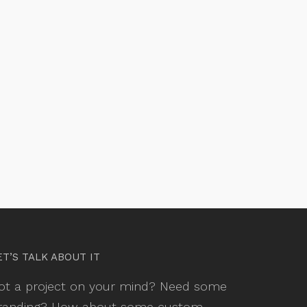
ET’S TALK ABOUT IT
ot a project on your mind? Need some
randing? How about some custom