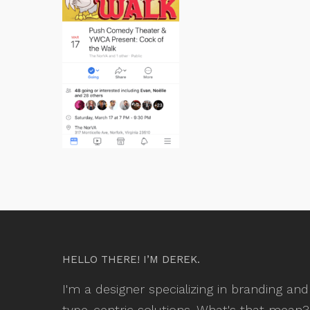
HELLO THERE! I’M DEREK.
I'm a designer specializing in branding and
type-centric solutions. What's that mean?