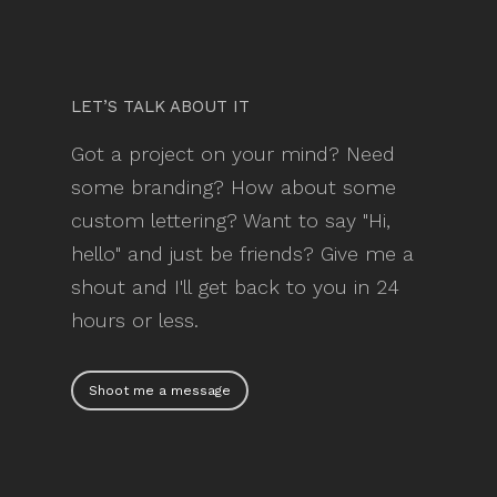
LET’S TALK ABOUT IT
Got a project on your mind? Need
some branding? How about some
custom lettering? Want to say "Hi,
hello" and just be friends? Give me a
shout and I'll get back to you in 24
hours or less.
Shoot me a message