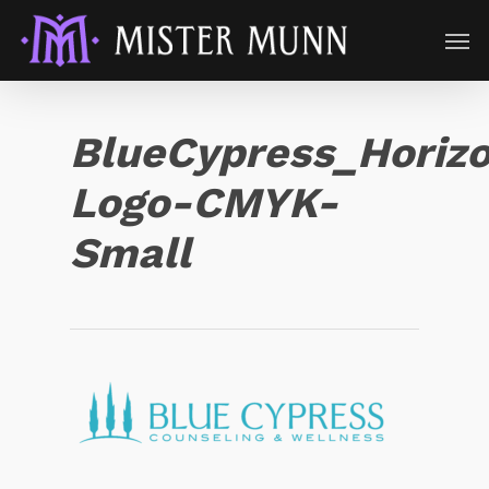
BlueCypress_Horizo
Logo-CMYK-
Small