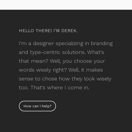
HELLO THERE! I’M DEREK.
I'm a designer specializing in branding
and type-centric solutions. What's
that mean? Well, you choose your
words wisely right? Well, it makes
sense to chose how they look wisely
too. That's where I come in.
How can I help?