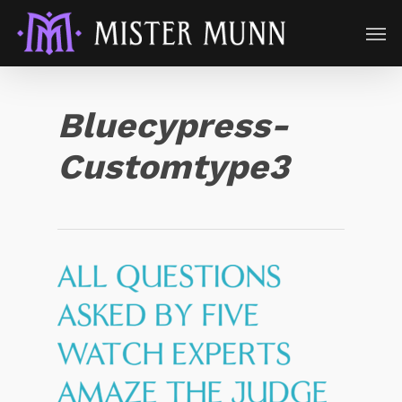
Bluecypress-
Customtype3