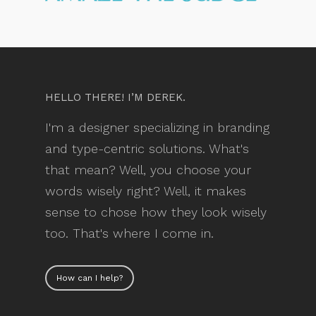
HELLO THERE! I’M DEREK.
I'm a designer specializing in branding
and type-centric solutions. What's
that mean? Well, you choose your
words wisely right? Well, it makes
sense to chose how they look wisely
too. That's where I come in.
How can I help?