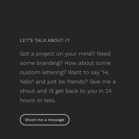
LET’S TALK ABOUT IT
Got a project on your mind? Need
some branding? How about some
custom lettering? Want to say "Hi,
hello" and just be friends? Give me a
shout and I'll get back to you in 24
hours or less.
Shoot me a message