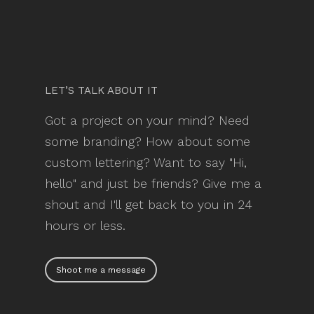
LET’S TALK ABOUT IT
Got a project on your mind? Need
some branding? How about some
custom lettering? Want to say "Hi,
hello" and just be friends? Give me a
shout and I'll get back to you in 24
hours or less.
Shoot me a message