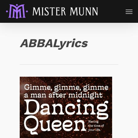
ABBALyrics