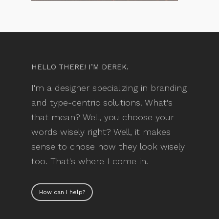
HELLO THERE! I’M DEREK.
I'm a designer specializing in branding
and type-centric solutions. What's
that mean? Well, you choose your
words wisely right? Well, it makes
sense to chose how they look wisely
too. That's where I come in.
How can I help?