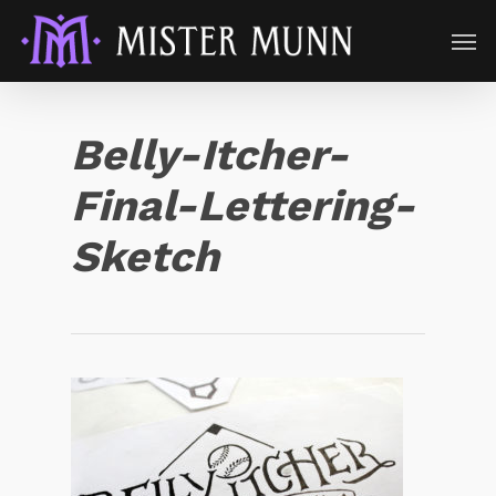
Belly-Itcher-
Final-Lettering-
Sketch