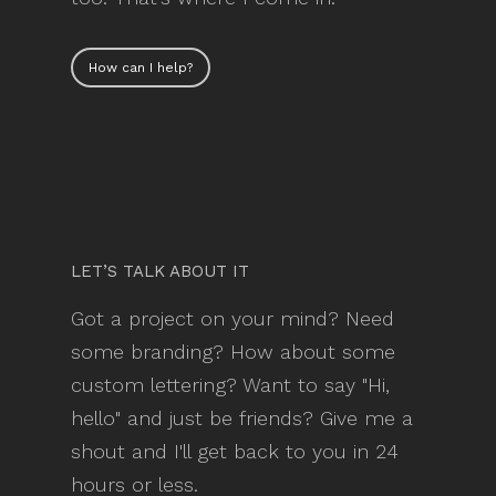
How can I help?
LET’S TALK ABOUT IT
Got a project on your mind? Need
some branding? How about some
custom lettering? Want to say "Hi,
hello" and just be friends? Give me a
shout and I'll get back to you in 24
hours or less.