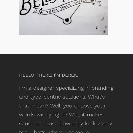
HELLO THERE! I’M DEREK.
I'm a designer specializing in branding
and type-centric solutions. What's
that mean? Well, you choose your
words wisely right? Well, it makes
sense to chose how they look wisely
too. That's where I come in.