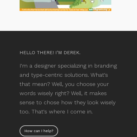
HELLO THERE! I’M DEREK.
I'm a designer specializing in branding
and type-centric solutions. What's
that mean? Well, you choose your
words wisely right? Well, it makes
sense to chose how they look wisely
too. That's where I come in.
How can I help?