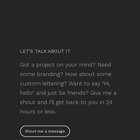
LET’S TALK ABOUT IT
Got a project on your mind? Need
some branding? How about some
custom lettering? Want to say "Hi,
hello" and just be friends? Give me a
shout and I'll get back to you in 24
hours or less.
Shoot me a message