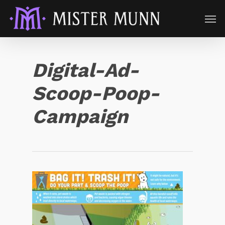
Digital-Ad-
Scoop-Poop-
Campaign