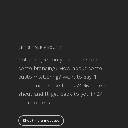
LET’S TALK ABOUT IT
Got a project on your mind? Need
some branding? How about some
custom lettering? Want to say "Hi,
hello" and just be friends? Give me a
shout and I'll get back to you in 24
hours or less.
Shoot me a message