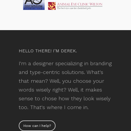
HELLO THERE! I’M DEREK.
I'm a designer specializing in branding
and type-centric solutions. What's
that mean? Well, you choose your
words wisely right? Well, it makes
sense to chose how they look wisely
too. That's where I come in.
How can I help?