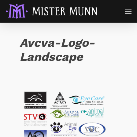
Avcva-Logo-
Landscape