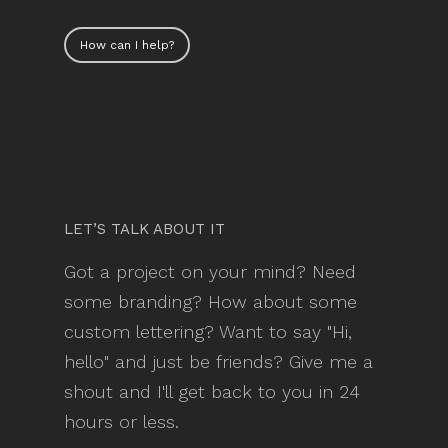
How can I help?
LET’S TALK ABOUT IT
Got a project on your mind? Need
some branding? How about some
custom lettering? Want to say "Hi,
hello" and just be friends? Give me a
shout and I'll get back to you in 24
hours or less.