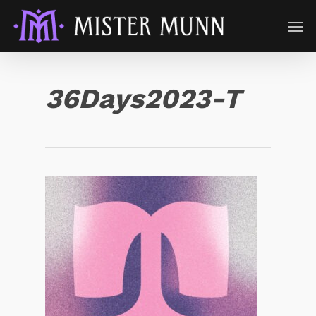
36Days2023-T