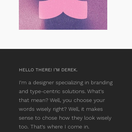
HELLO THERE! I’M DEREK.
I'm a designer specializing in branding
and type-centric solutions. What's
that mean? Well, you choose your
words wisely right? Well, it makes
sense to chose how they look wisely
too. That's where I come in.