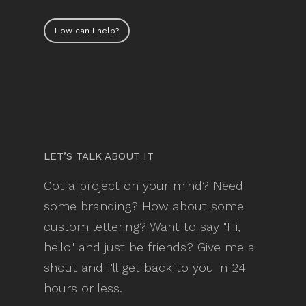
How can I help?
LET’S TALK ABOUT IT
Got a project on your mind? Need
some branding? How about some
custom lettering? Want to say "Hi,
hello" and just be friends? Give me a
shout and I'll get back to you in 24
hours or less.