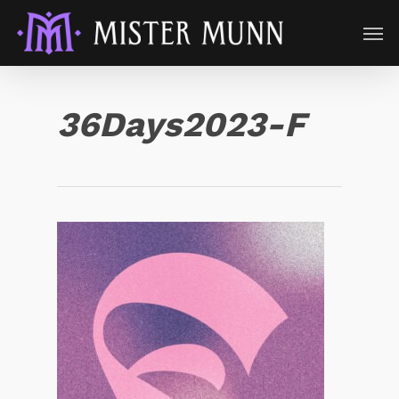
36Days2023-F