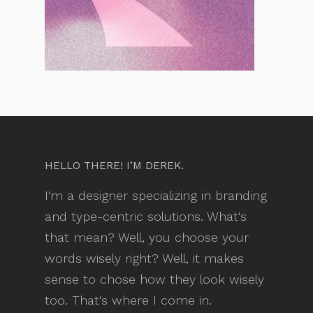
HELLO THERE! I’M DEREK.
I'm a designer specializing in branding
and type-centric solutions. What's
that mean? Well, you choose your
words wisely right? Well, it makes
sense to chose how they look wisely
too. That's where I come in.