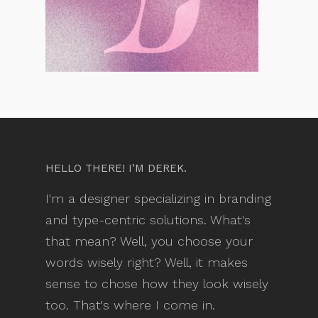
HELLO THERE! I’M DEREK.
I'm a designer specializing in branding
and type-centric solutions. What's
that mean? Well, you choose your
words wisely right? Well, it makes
sense to chose how they look wisely
too. That's where I come in.