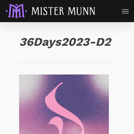
36Days2023-D2