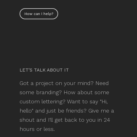
How can I help?
LET’S TALK ABOUT IT
Got a project on your mind? Need
some branding? How about some
custom lettering? Want to say "Hi,
hello" and just be friends? Give me a
shout and I'll get back to you in 24
hours or less.