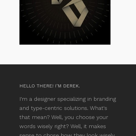
HELLO THERE! I’M DEREK.
I'm a designer specializing in branding
and type-centric solutions. What's
that mean? Well, you choose your
words wisely right? Well, it makes
sense to chose how they look wisely