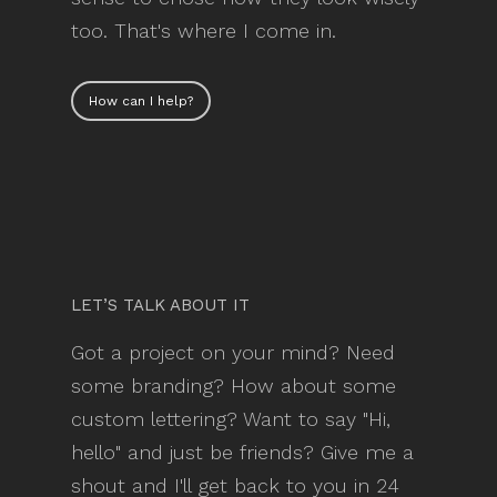
too. That's where I come in.
How can I help?
LET’S TALK ABOUT IT
Got a project on your mind? Need
some branding? How about some
custom lettering? Want to say "Hi,
hello" and just be friends? Give me a
shout and I'll get back to you in 24