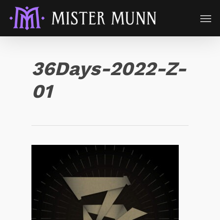
36Days-2022-Z-
01