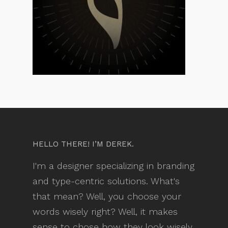
HELLO THERE! I’M DEREK.
I'm a designer specializing in branding
and type-centric solutions. What's
that mean? Well, you choose your
words wisely right? Well, it makes
sense to chose how they look wisely