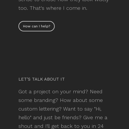
too. That's where I come in.
How can I help?
LET’S TALK ABOUT IT
Got a project on your mind? Need
some branding? How about some
custom lettering? Want to say "Hi,
hello" and just be friends? Give me a
shout and I'll get back to you in 24