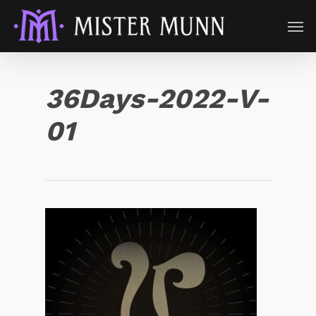
36Days-2022-V-
01