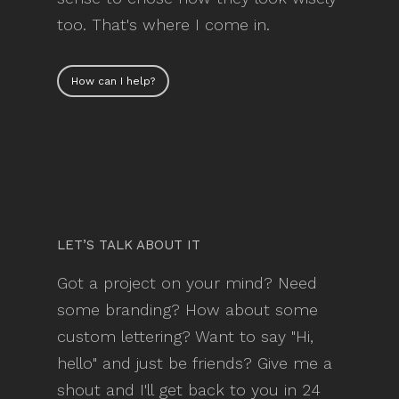
too. That's where I come in.
How can I help?
LET’S TALK ABOUT IT
Got a project on your mind? Need
some branding? How about some
custom lettering? Want to say "Hi,
hello" and just be friends? Give me a
shout and I'll get back to you in 24