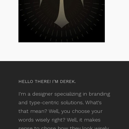
HELLO THERE! I’M DEREK.
I'm a designer specializing in branding
and type-centric solutions. What's
that mean? Well, you choose your
words wisely right? Well, it makes
sense to chose how they look wisely