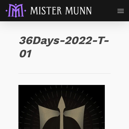
36Days-2022-T-
01