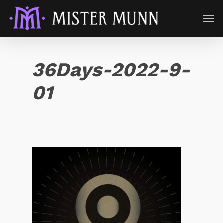
36Days-2022-9-
01