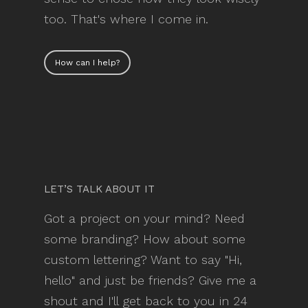
too. That's where I come in.
How can I help?
LET’S TALK ABOUT IT
Got a project on your mind? Need
some branding? How about some
custom lettering? Want to say "Hi,
hello" and just be friends? Give me a
shout and I'll get back to you in 24