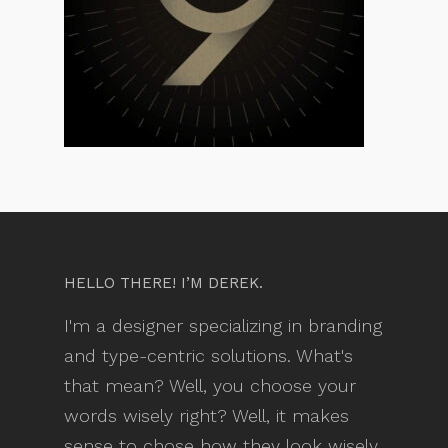
HELLO THERE! I’M DEREK.
I'm a designer specializing in branding
and type-centric solutions. What's
that mean? Well, you choose your
words wisely right? Well, it makes
sense to chose how they look wisely