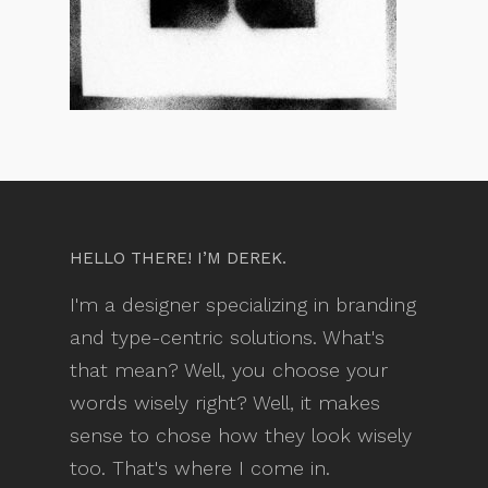
HELLO THERE! I’M DEREK.
I'm a designer specializing in branding
and type-centric solutions. What's
that mean? Well, you choose your
words wisely right? Well, it makes
sense to chose how they look wisely
too. That's where I come in.