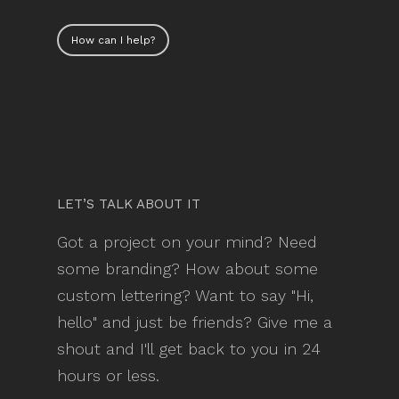
How can I help?
LET’S TALK ABOUT IT
Got a project on your mind? Need
some branding? How about some
custom lettering? Want to say "Hi,
hello" and just be friends? Give me a
shout and I'll get back to you in 24
hours or less.