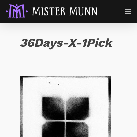
36Days-X-1Pick