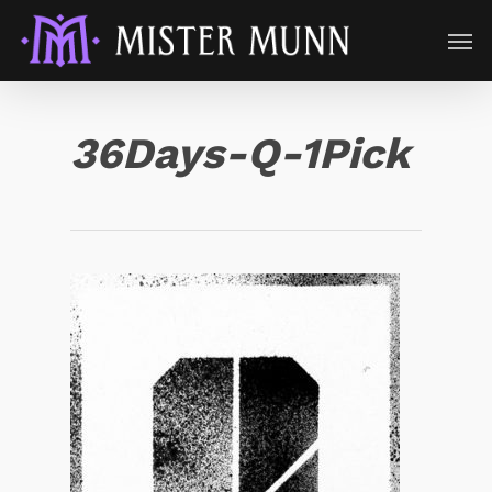
36Days-Q-1Pick