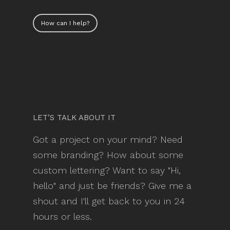
How can I help?
LET’S TALK ABOUT IT
Got a project on your mind? Need
some branding? How about some
custom lettering? Want to say "Hi,
hello" and just be friends? Give me a
shout and I'll get back to you in 24
hours or less.