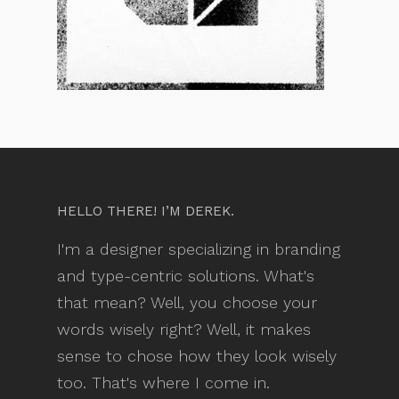
HELLO THERE! I’M DEREK.
I'm a designer specializing in branding
and type-centric solutions. What's
that mean? Well, you choose your
words wisely right? Well, it makes
sense to chose how they look wisely
too. That's where I come in.