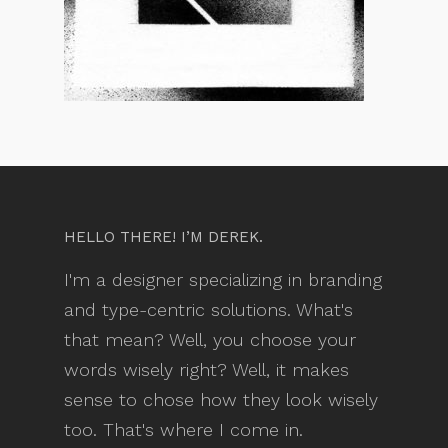
HELLO THERE! I’M DEREK.
I'm a designer specializing in branding
and type-centric solutions. What's
that mean? Well, you choose your
words wisely right? Well, it makes
sense to chose how they look wisely
too. That's where I come in.