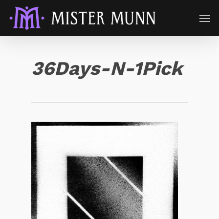
36Days-N-1Pick