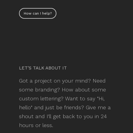
How can I help?
LET’S TALK ABOUT IT
Got a project on your mind? Need
some branding? How about some
custom lettering? Want to say "Hi,
hello" and just be friends? Give me a
shout and I'll get back to you in 24
hours or less.