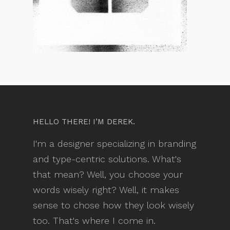
HELLO THERE! I’M DEREK.
I'm a designer specializing in branding
and type-centric solutions. What's
that mean? Well, you choose your
words wisely right? Well, it makes
sense to chose how they look wisely
too. That's where I come in.