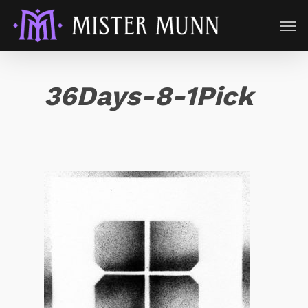
36Days-8-1Pick