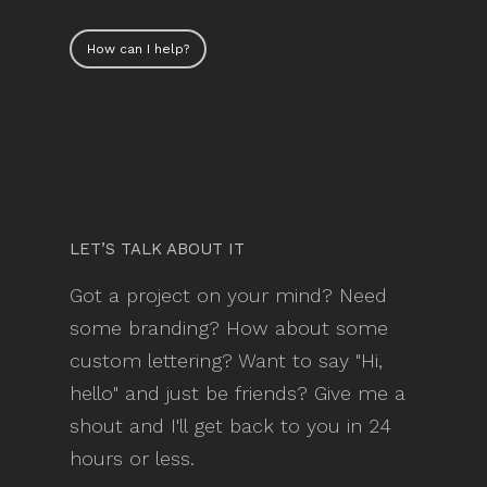
How can I help?
LET’S TALK ABOUT IT
Got a project on your mind? Need
some branding? How about some
custom lettering? Want to say "Hi,
hello" and just be friends? Give me a
shout and I'll get back to you in 24
hours or less.