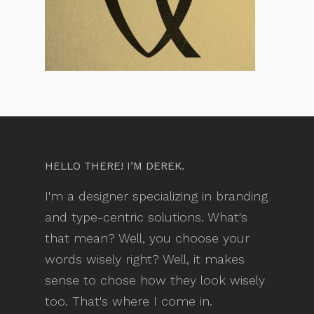
HELLO THERE! I’M DEREK.
I'm a designer specializing in branding
and type-centric solutions. What's
that mean? Well, you choose your
words wisely right? Well, it makes
sense to chose how they look wisely
too. That's where I come in.