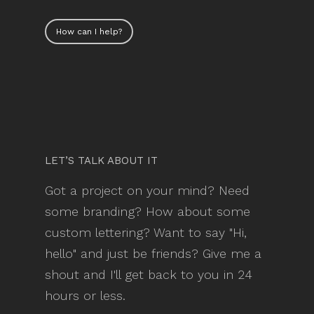
How can I help?
LET’S TALK ABOUT IT
Got a project on your mind? Need
some branding? How about some
custom lettering? Want to say "Hi,
hello" and just be friends? Give me a
shout and I'll get back to you in 24
hours or less.